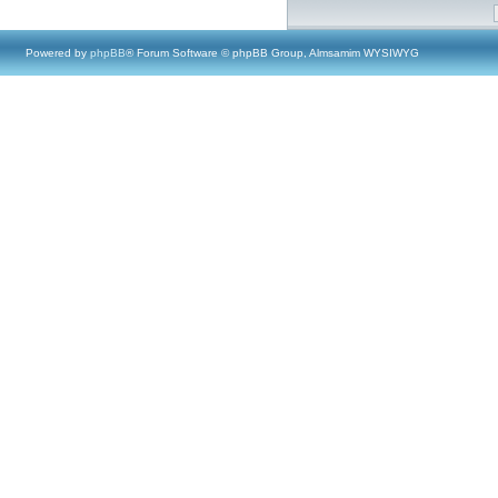
Powered by
phpBB
® Forum Software © phpBB Group, Almsamim WYSIWYG