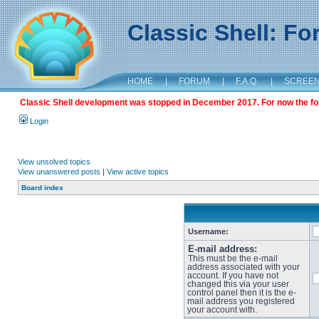
Classic Shell: F
HOME
|
FORUM
|
F.A.Q.
|
SCREE
Classic Shell development was stopped in December 2017. For now the foru
Login
View unsolved topics
View unanswered posts
|
View active topics
Board index
Username:
E-mail address:
This must be the e-mail
address associated with your
account. If you have not
changed this via your user
control panel then it is the e-
mail address you registered
your account with.