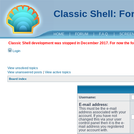
Classic Shell: F
HOME
|
FORUM
|
F.A.Q.
|
SCREE
Classic Shell development was stopped in December 2017. For now the foru
Login
View unsolved topics
View unanswered posts
|
View active topics
Board index
Username:
E-mail address:
This must be the e-mail
address associated with your
account. If you have not
changed this via your user
control panel then it is the e-
mail address you registered
your account with.