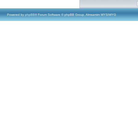
Powered by
phpBB
® Forum Software © phpBB Group, Almsamim WYSIWYG