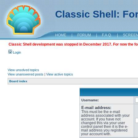
Classic Shell: F
HOME
|
FORUM
|
F.A.Q.
|
SCREE
Classic Shell development was stopped in December 2017. For now the foru
Login
View unsolved topics
View unanswered posts
|
View active topics
Board index
Username:
E-mail address:
This must be the e-mail
address associated with your
account. If you have not
changed this via your user
control panel then it is the e-
mail address you registered
your account with.