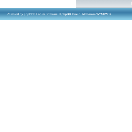
Powered by
phpBB
® Forum Software © phpBB Group, Almsamim WYSIWYG