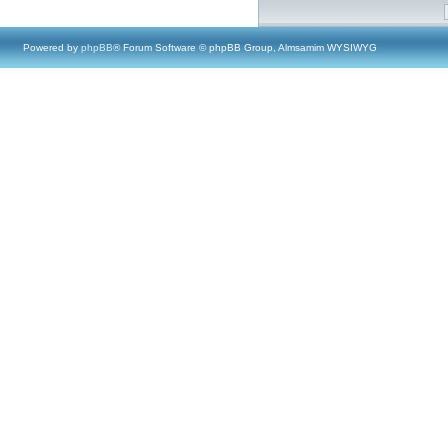
Powered by
phpBB
® Forum Software © phpBB Group, Almsamim WYSIWYG