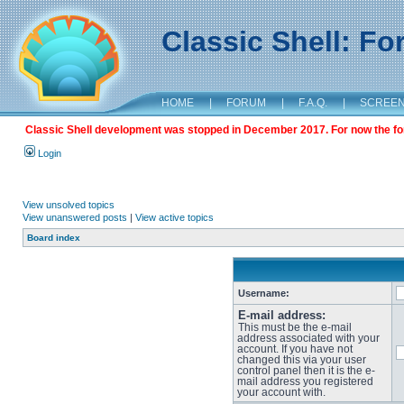
Classic Shell: F
HOME
|
FORUM
|
F.A.Q.
|
SCREE
Classic Shell development was stopped in December 2017. For now the foru
Login
View unsolved topics
View unanswered posts
|
View active topics
Board index
Username:
E-mail address:
This must be the e-mail
address associated with your
account. If you have not
changed this via your user
control panel then it is the e-
mail address you registered
your account with.