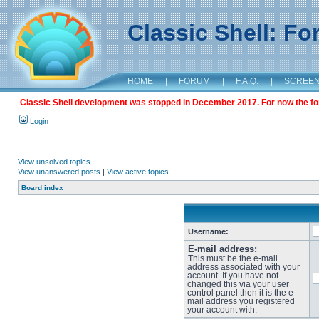
Classic Shell: F
HOME
|
FORUM
|
F.A.Q.
|
SCREE
Classic Shell development was stopped in December 2017. For now the foru
Login
View unsolved topics
View unanswered posts
|
View active topics
Board index
Username:
E-mail address:
This must be the e-mail
address associated with your
account. If you have not
changed this via your user
control panel then it is the e-
mail address you registered
your account with.