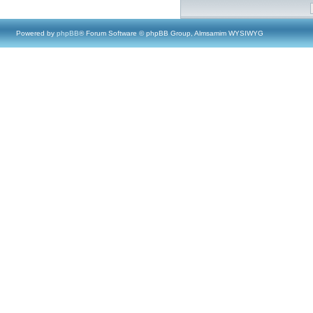
Powered by
phpBB
® Forum Software © phpBB Group, Almsamim WYSIWYG