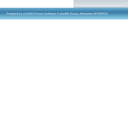
Powered by
phpBB
® Forum Software © phpBB Group, Almsamim WYSIWYG