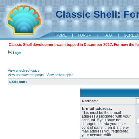
Classic Shell: F
HOME
|
FORUM
|
F.A.Q.
|
SCREE
Classic Shell development was stopped in December 2017. For now the foru
Login
View unsolved topics
View unanswered posts
|
View active topics
Board index
Username:
E-mail address:
This must be the e-mail
address associated with your
account. If you have not
changed this via your user
control panel then it is the e-
mail address you registered
your account with.