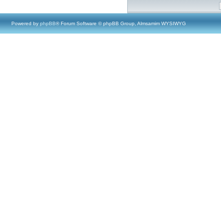
Powered by
phpBB
® Forum Software © phpBB Group, Almsamim WYSIWYG