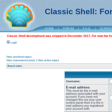
Classic Shell: F
HOME
|
FORUM
|
F.A.Q.
|
SCREE
Classic Shell development was stopped in December 2017. For now the foru
Login
View unsolved topics
View unanswered posts
|
View active topics
Board index
Username:
E-mail address:
This must be the e-mail
address associated with your
account. If you have not
changed this via your user
control panel then it is the e-
mail address you registered
your account with.