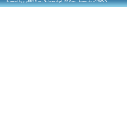
Powered by
phpBB
® Forum Software © phpBB Group, Almsamim WYSIWYG