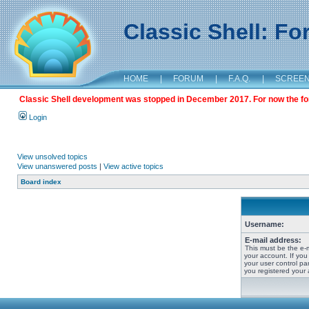
Classic Shell: F
HOME
|
FORUM
|
F.A.Q.
|
SCREE
Classic Shell development was stopped in December 2017. For now the foru
Login
View unsolved topics
View unanswered posts
|
View active topics
Board index
Username:
E-mail address:
This must be the e-
your account. If you
your user control pan
you registered your 