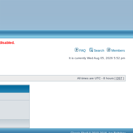
disabled.
FAQ
Search
Members
It is currently Wed Aug 05, 2026 5:52 pm
All times are UTC - 8 hours [
DST
]
Classic Shell © 2010-2016, Ivo Beltchev.