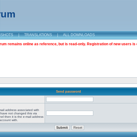
orum
NSHOTS
|
TRANSLATIONS
|
ALL DOWNLOADS
m remains online as reference, but is read-only. Registration of new users is 
Send password
mail address associated with
 have not changed this via
el then it is the e-mail address
account with.