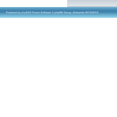
Powered by
phpBB
® Forum Software © phpBB Group, Almsamim WYSIWYG