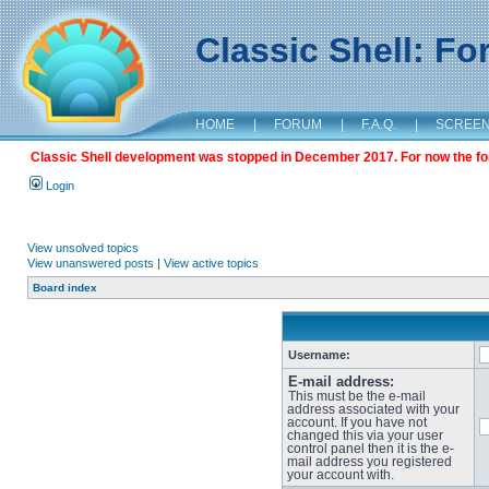
Classic Shell: F
HOME
|
FORUM
|
F.A.Q.
|
SCREE
Classic Shell development was stopped in December 2017. For now the foru
Login
View unsolved topics
View unanswered posts
|
View active topics
Board index
Username:
E-mail address:
This must be the e-mail
address associated with your
account. If you have not
changed this via your user
control panel then it is the e-
mail address you registered
your account with.