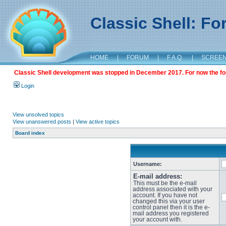
Classic Shell: F
HOME
|
FORUM
|
F.A.Q.
|
SCREE
Classic Shell development was stopped in December 2017. For now the foru
Login
View unsolved topics
View unanswered posts
|
View active topics
Board index
Username:
E-mail address:
This must be the e-mail
address associated with your
account. If you have not
changed this via your user
control panel then it is the e-
mail address you registered
your account with.