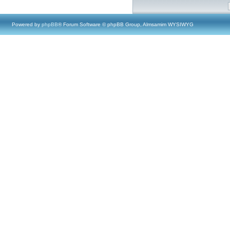
Powered by
phpBB
® Forum Software © phpBB Group, Almsamim WYSIWYG