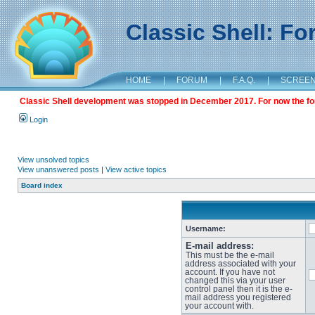
Classic Shell: F
HOME
|
FORUM
|
F.A.Q.
|
SCREE
Classic Shell development was stopped in December 2017. For now the foru
Login
View unsolved topics
View unanswered posts
|
View active topics
Board index
Username:
E-mail address:
This must be the e-mail
address associated with your
account. If you have not
changed this via your user
control panel then it is the e-
mail address you registered
your account with.