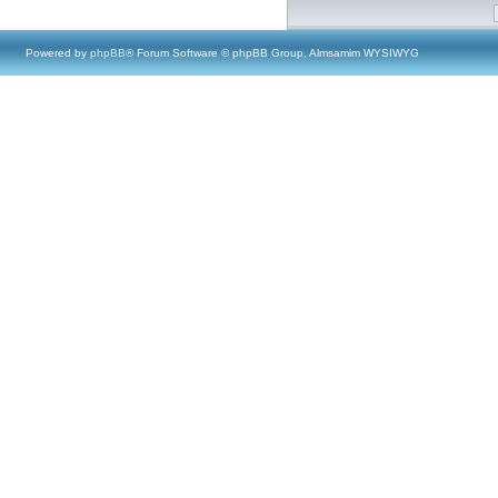
Powered by
phpBB
® Forum Software © phpBB Group, Almsamim WYSIWYG