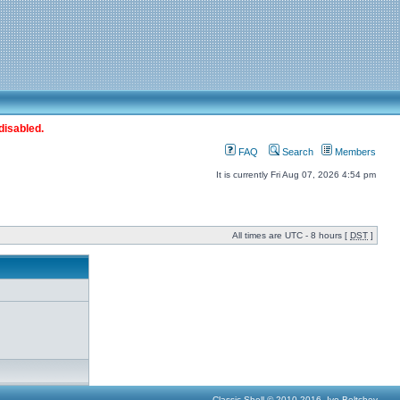
disabled.
FAQ
Search
Members
It is currently Fri Aug 07, 2026 4:54 pm
All times are UTC - 8 hours [
DST
]
Classic Shell © 2010-2016, Ivo Beltchev.