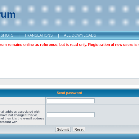
orum
NSHOTS
|
TRANSLATIONS
|
ALL DOWNLOADS
m remains online as reference, but is read-only. Registration of new users is 
Send password
mail address associated with
 have not changed this via
el then it is the e-mail address
account with.