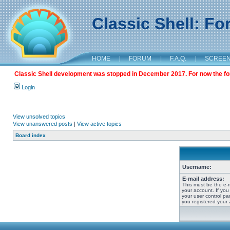
Classic Shell: F
HOME
|
FORUM
|
F.A.Q.
|
SCREE
Classic Shell development was stopped in December 2017. For now the foru
Login
View unsolved topics
View unanswered posts
|
View active topics
Board index
Username:
E-mail address:
This must be the e-
your account. If you
your user control pan
you registered your 