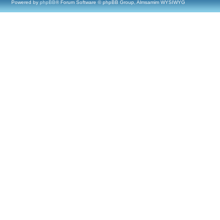
Powered by
phpBB
® Forum Software © phpBB Group, Almsamim WYSIWYG