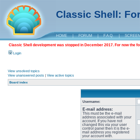
Classic Shell: F
HOME
|
FORUM
|
F.A.Q.
|
SCREE
Classic Shell development was stopped in December 2017. For now the foru
Login
View unsolved topics
View unanswered posts
|
View active topics
Board index
Username:
E-mail address:
This must be the e-mail
address associated with your
account. If you have not
changed this via your user
control panel then it is the e-
mail address you registered
your account with.