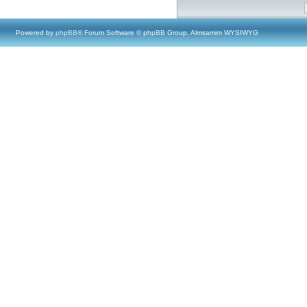
Powered by
phpBB
® Forum Software © phpBB Group, Almsamim WYSIWYG