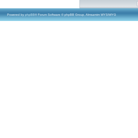
Powered by
phpBB
® Forum Software © phpBB Group, Almsamim WYSIWYG