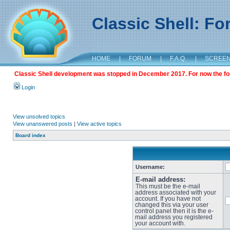
Classic Shell: F
HOME
|
FORUM
|
F.A.Q.
|
SCREE
Classic Shell development was stopped in December 2017. For now the foru
Login
View unsolved topics
View unanswered posts
|
View active topics
Board index
Username:
E-mail address:
This must be the e-mail
address associated with your
account. If you have not
changed this via your user
control panel then it is the e-
mail address you registered
your account with.