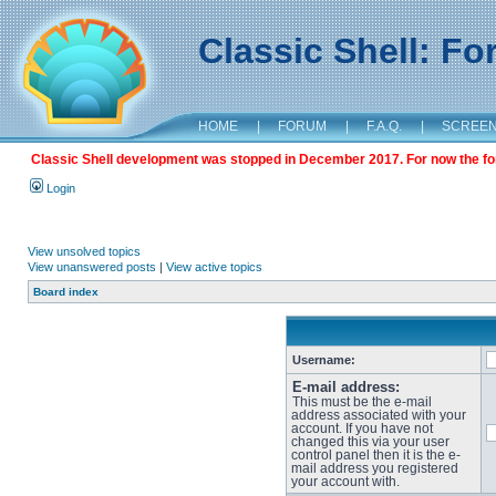
Classic Shell: F
HOME
|
FORUM
|
F.A.Q.
|
SCREE
Classic Shell development was stopped in December 2017. For now the foru
Login
View unsolved topics
View unanswered posts
|
View active topics
Board index
Username:
E-mail address:
This must be the e-mail
address associated with your
account. If you have not
changed this via your user
control panel then it is the e-
mail address you registered
your account with.