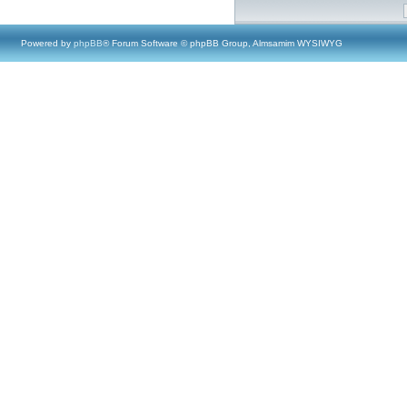
Powered by
phpBB
® Forum Software © phpBB Group, Almsamim WYSIWYG