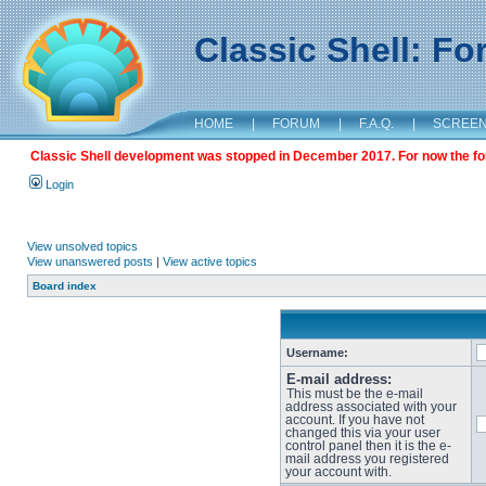
Classic Shell: F
HOME
|
FORUM
|
F.A.Q.
|
SCREE
Classic Shell development was stopped in December 2017. For now the foru
Login
View unsolved topics
View unanswered posts
|
View active topics
Board index
Username:
E-mail address:
This must be the e-mail
address associated with your
account. If you have not
changed this via your user
control panel then it is the e-
mail address you registered
your account with.