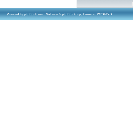
Powered by
phpBB
® Forum Software © phpBB Group, Almsamim WYSIWYG