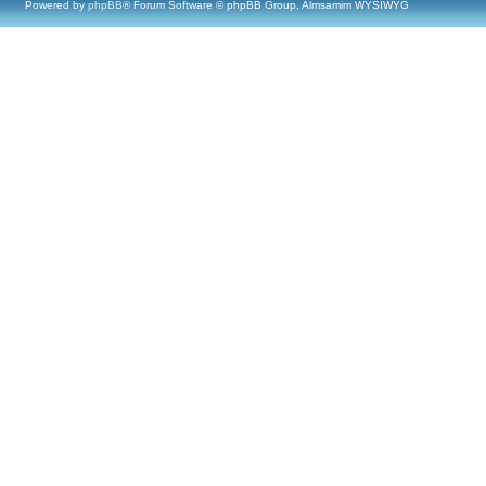
Powered by
phpBB
® Forum Software © phpBB Group, Almsamim WYSIWYG