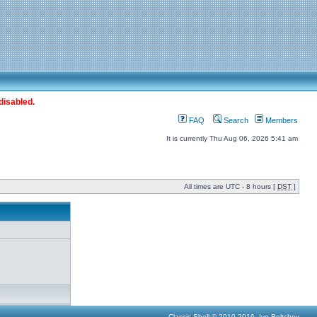
disabled.
FAQ
Search
Members
It is currently Thu Aug 06, 2026 5:41 am
All times are UTC - 8 hours [
DST
]
Classic Shell © 2010-2016, Ivo Beltchev.