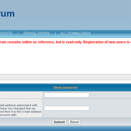
orum
NSHOTS
|
TRANSLATIONS
|
ALL DOWNLOADS
m remains online as reference, but is read-only. Registration of new users is 
Send password
mail address associated with
 have not changed this via
el then it is the e-mail address
account with.