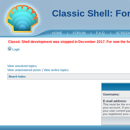
Classic Shell: F
HOME
|
FORUM
|
F.A.Q.
|
SCREE
Classic Shell development was stopped in December 2017. For now the foru
Login
View unsolved topics
View unanswered posts
|
View active topics
Board index
Username:
E-mail address:
This must be the e-
your account. If you
your user control pan
you registered your 