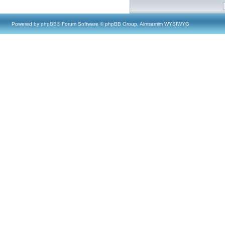
Powered by
phpBB
® Forum Software © phpBB Group, Almsamim WYSIWYG