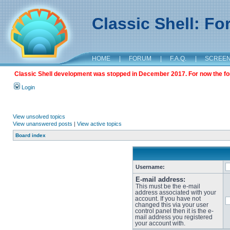
Classic Shell: F
HOME
|
FORUM
|
F.A.Q.
|
SCREE
Classic Shell development was stopped in December 2017. For now the foru
Login
View unsolved topics
View unanswered posts
|
View active topics
Board index
Username:
E-mail address:
This must be the e-mail
address associated with your
account. If you have not
changed this via your user
control panel then it is the e-
mail address you registered
your account with.