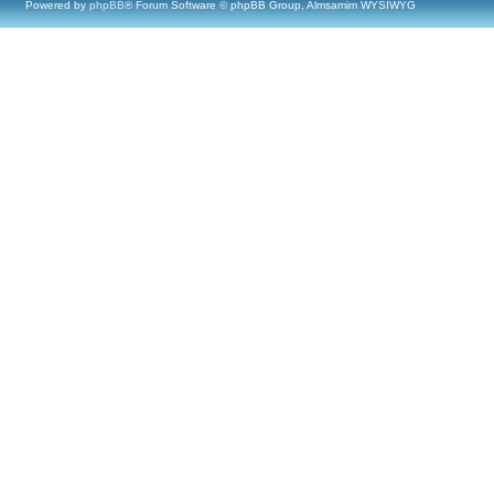
Powered by
phpBB
® Forum Software © phpBB Group, Almsamim WYSIWYG