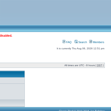
disabled.
FAQ
Search
Members
It is currently Thu Aug 06, 2026 12:51 pm
All times are UTC - 8 hours [
DST
]
Classic Shell © 2010-2016, Ivo Beltchev.