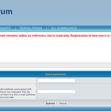
orum
NSHOTS
|
TRANSLATIONS
|
ALL DOWNLOADS
m remains online as reference, but is read-only. Registration of new users is 
Send password
mail address associated with
 have not changed this via
el then it is the e-mail address
account with.