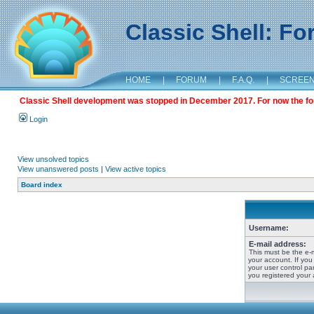
Classic Shell: F
HOME
|
FORUM
|
F.A.Q.
|
SCREE
Classic Shell development was stopped in December 2017. For now the foru
Login
View unsolved topics
View unanswered posts
|
View active topics
Board index
Username:
E-mail address:
This must be the e-
your account. If you
your user control pan
you registered your 