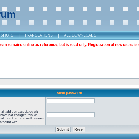
orum
NSHOTS
|
TRANSLATIONS
|
ALL DOWNLOADS
m remains online as reference, but is read-only. Registration of new users is 
Send password
mail address associated with
 have not changed this via
el then it is the e-mail address
account with.