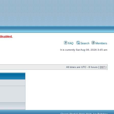
disabled.
FAQ
Search
Members
It is currently Sat Aug 08, 2026 3:45 am
All times are UTC - 8 hours [
DST
]
Classic Shell © 2010-2016, Ivo Beltchev.