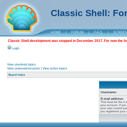
Classic Shell: F
HOME
|
FORUM
|
F.A.Q.
|
SCREE
Classic Shell development was stopped in December 2017. For now the foru
Login
View unsolved topics
View unanswered posts
|
View active topics
Board index
Username:
E-mail address:
This must be the e-
your account. If you
your user control pan
you registered your 