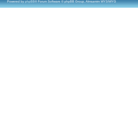
Powered by
phpBB
® Forum Software © phpBB Group, Almsamim WYSIWYG