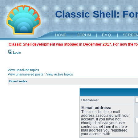
Classic Shell: F
HOME
|
FORUM
|
F.A.Q.
|
SCREE
Classic Shell development was stopped in December 2017. For now the foru
Login
View unsolved topics
View unanswered posts
|
View active topics
Board index
Username:
E-mail address:
This must be the e-mail
address associated with your
account. If you have not
changed this via your user
control panel then it is the e-
mail address you registered
your account with.