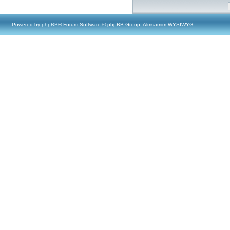
Powered by
phpBB
® Forum Software © phpBB Group, Almsamim WYSIWYG