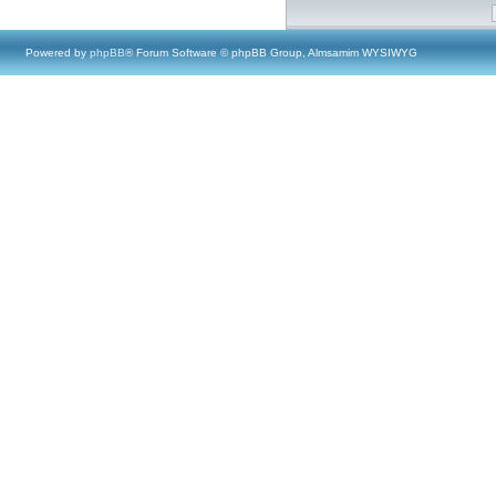
Powered by
phpBB
® Forum Software © phpBB Group, Almsamim WYSIWYG