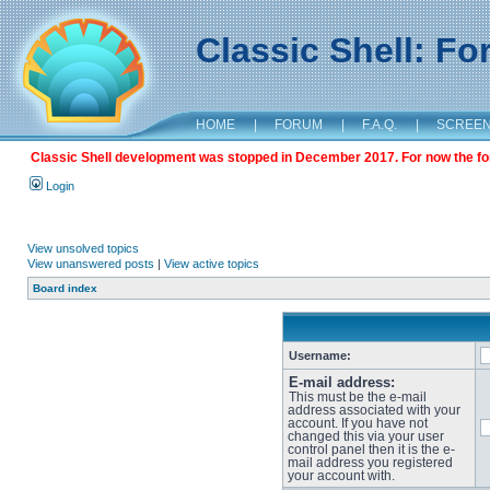
Classic Shell: F
HOME
|
FORUM
|
F.A.Q.
|
SCREE
Classic Shell development was stopped in December 2017. For now the foru
Login
View unsolved topics
View unanswered posts
|
View active topics
Board index
Username:
E-mail address:
This must be the e-mail
address associated with your
account. If you have not
changed this via your user
control panel then it is the e-
mail address you registered
your account with.