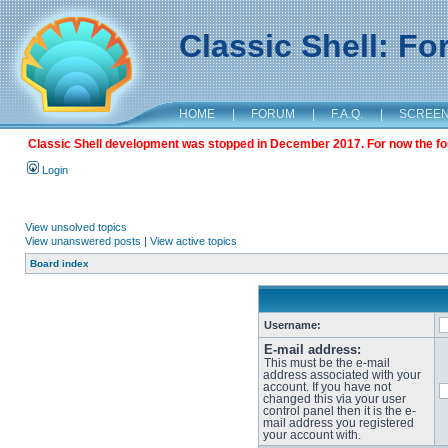
Classic Shell: F
HOME
|
FORUM
|
F.A.Q.
|
SCREE
Classic Shell development was stopped in December 2017. For now the foru
Login
View unsolved topics
View unanswered posts
|
View active topics
Board index
Username:
E-mail address:
This must be the e-mail
address associated with your
account. If you have not
changed this via your user
control panel then it is the e-
mail address you registered
your account with.