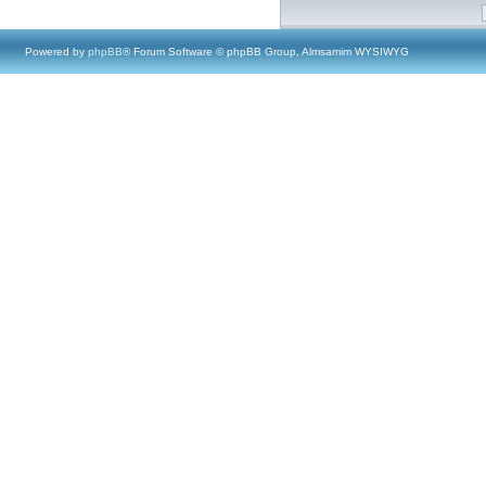
Powered by
phpBB
® Forum Software © phpBB Group, Almsamim WYSIWYG