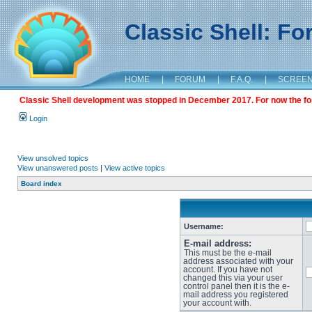
Classic Shell: F
HOME
|
FORUM
|
F.A.Q.
|
SCREE
Classic Shell development was stopped in December 2017. For now the foru
Login
View unsolved topics
View unanswered posts
|
View active topics
Board index
Username:
E-mail address:
This must be the e-mail
address associated with your
account. If you have not
changed this via your user
control panel then it is the e-
mail address you registered
your account with.