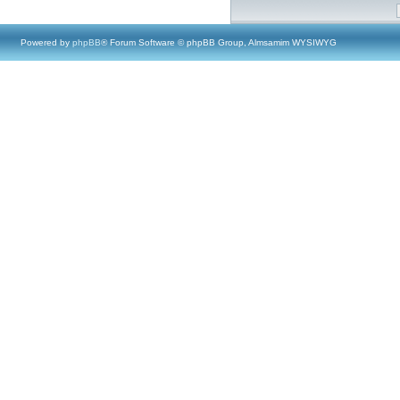
Powered by
phpBB
® Forum Software © phpBB Group, Almsamim WYSIWYG