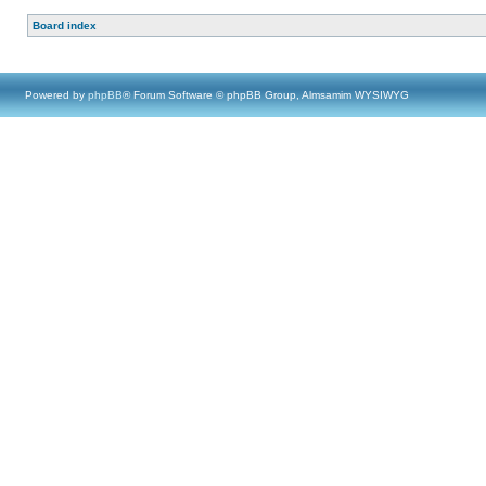
Board index
Powered by
phpBB
® Forum Software © phpBB Group, Almsamim WYSIWYG