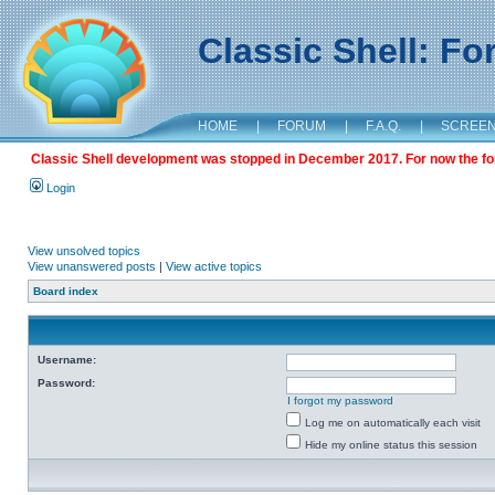
Classic Shell: F
HOME
|
FORUM
|
F.A.Q.
|
SCREE
Classic Shell development was stopped in December 2017. For now the foru
Login
View unsolved topics
View unanswered posts
|
View active topics
Board index
Username:
Password:
I forgot my password
Log me on automatically each visit
Hide my online status this session