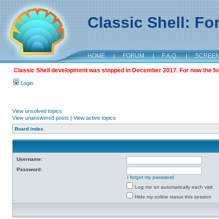
Classic Shell: F
HOME
|
FORUM
|
F.A.Q.
|
SCREE
Classic Shell development was stopped in December 2017. For now the foru
Login
View unsolved topics
View unanswered posts
|
View active topics
Board index
Username:
Password:
I forgot my password
Log me on automatically each visit
Hide my online status this session