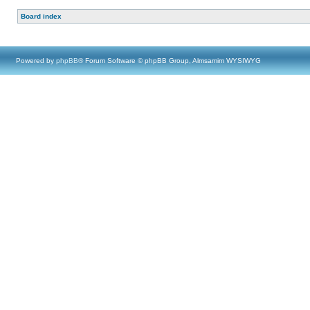
Board index
Powered by
phpBB
® Forum Software © phpBB Group, Almsamim WYSIWYG