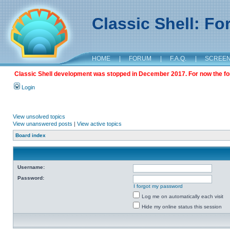
Classic Shell: F
HOME
|
FORUM
|
F.A.Q.
|
SCREE
Classic Shell development was stopped in December 2017. For now the foru
Login
View unsolved topics
View unanswered posts
|
View active topics
Board index
Username:
Password:
I forgot my password
Log me on automatically each visit
Hide my online status this session