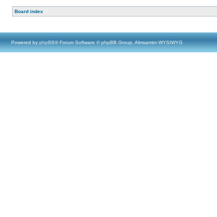
Board index
Powered by
phpBB
® Forum Software © phpBB Group, Almsamim WYSIWYG