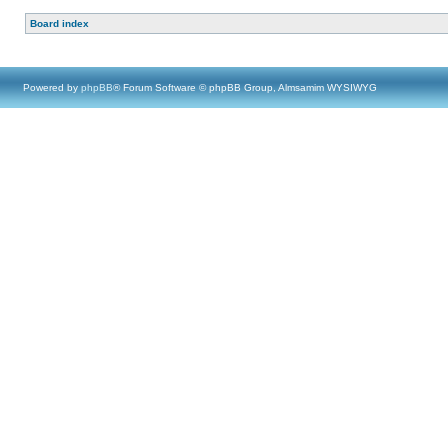
Board index
Powered by
phpBB
® Forum Software © phpBB Group, Almsamim WYSIWYG