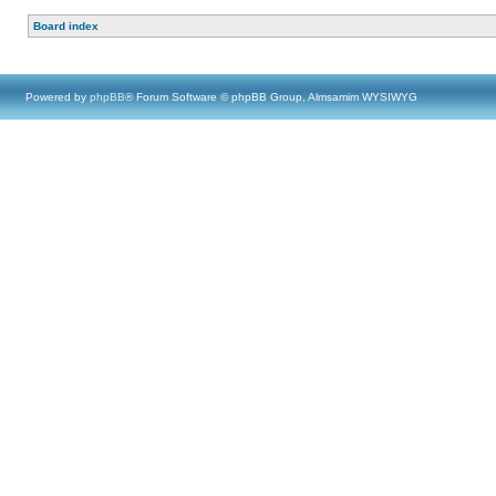
Board index
Powered by
phpBB
® Forum Software © phpBB Group, Almsamim WYSIWYG