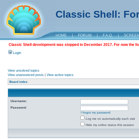
Classic Shell: F
HOME
|
FORUM
|
F.A.Q.
|
SCREE
Classic Shell development was stopped in December 2017. For now the foru
Login
View unsolved topics
View unanswered posts
|
View active topics
Board index
Username:
Password:
I forgot my password
Log me on automatically each visit
Hide my online status this session