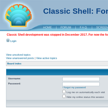
Classic Shell: F
HOME
|
FORUM
|
F.A.Q.
|
SCREE
Classic Shell development was stopped in December 2017. For now the foru
Login
View unsolved topics
View unanswered posts
|
View active topics
Board index
Username:
Password:
I forgot my password
Log me on automatically each visit
Hide my online status this session