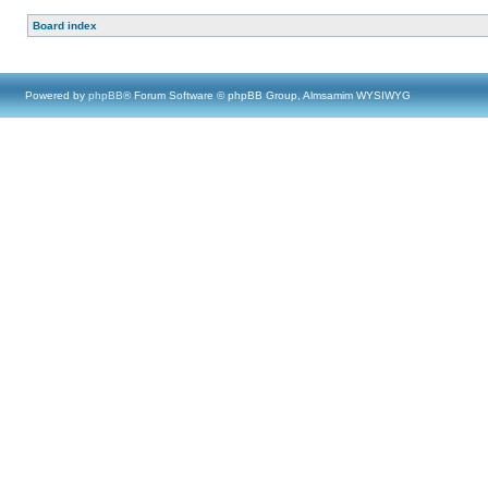
Board index
Powered by
phpBB
® Forum Software © phpBB Group, Almsamim WYSIWYG