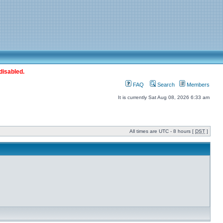
disabled.
FAQ
Search
Members
It is currently Sat Aug 08, 2026 6:33 am
All times are UTC - 8 hours [
DST
]