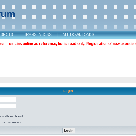
orum
NSHOTS
|
TRANSLATIONS
|
ALL DOWNLOADS
m remains online as reference, but is read-only. Registration of new users is 
Login
ically each visit
tus this session