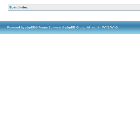
Board index
Powered by
phpBB
® Forum Software © phpBB Group, Almsamim WYSIWYG