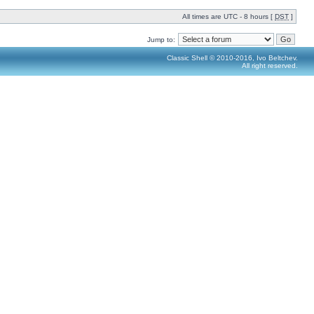
All times are UTC - 8 hours [
DST
]
Jump to:
Classic Shell © 2010-2016, Ivo Beltchev.
All right reserved.