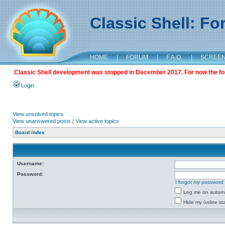
Classic Shell: F
HOME
|
FORUM
|
F.A.Q.
|
SCREE
Classic Shell development was stopped in December 2017. For now the foru
Login
View unsolved topics
View unanswered posts
|
View active topics
Board index
Username:
Password:
I forgot my password
Log me on automat
Hide my online sta