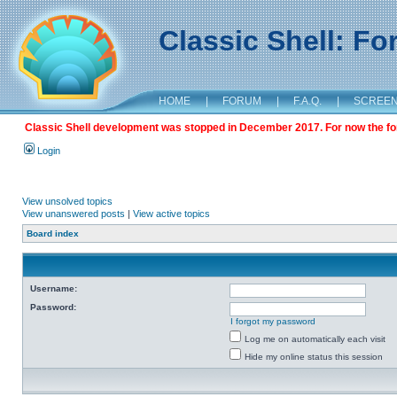
Classic Shell: F
HOME
|
FORUM
|
F.A.Q.
|
SCREE
Classic Shell development was stopped in December 2017. For now the foru
Login
View unsolved topics
View unanswered posts
|
View active topics
Board index
Username:
Password:
I forgot my password
Log me on automatically each visit
Hide my online status this session