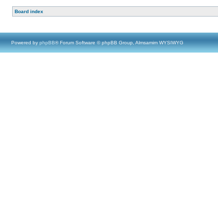
Board index
Powered by
phpBB
® Forum Software © phpBB Group, Almsamim WYSIWYG