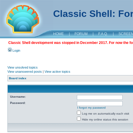
Classic Shell: F
HOME
|
FORUM
|
F.A.Q.
|
SCREE
Classic Shell development was stopped in December 2017. For now the foru
Login
View unsolved topics
View unanswered posts
|
View active topics
Board index
Username:
Password:
I forgot my password
Log me on automatically each visit
Hide my online status this session