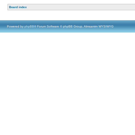
Board index
Powered by
phpBB
® Forum Software © phpBB Group, Almsamim WYSIWYG