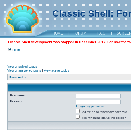
Classic Shell: F
HOME
|
FORUM
|
F.A.Q.
|
SCREE
Classic Shell development was stopped in December 2017. For now the foru
Login
View unsolved topics
View unanswered posts
|
View active topics
Board index
Username:
Password:
I forgot my password
Log me on automatically each visit
Hide my online status this session