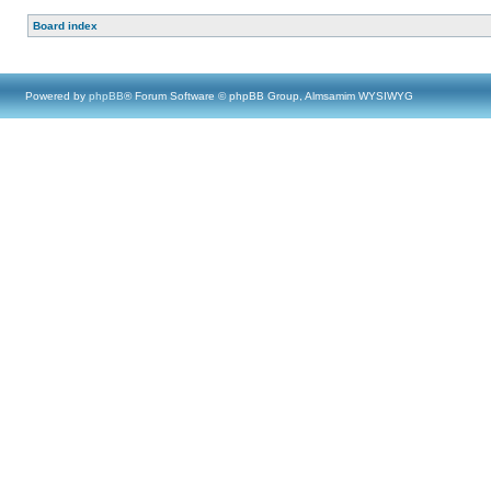
Board index
Powered by
phpBB
® Forum Software © phpBB Group, Almsamim WYSIWYG