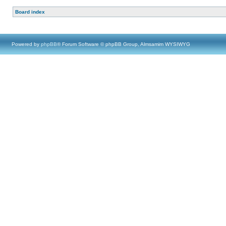
Board index
Powered by
phpBB
® Forum Software © phpBB Group, Almsamim WYSIWYG