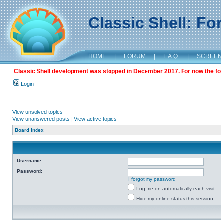
Classic Shell: F
HOME
|
FORUM
|
F.A.Q.
|
SCREE
Classic Shell development was stopped in December 2017. For now the foru
Login
View unsolved topics
View unanswered posts
|
View active topics
Board index
Username:
Password:
I forgot my password
Log me on automatically each visit
Hide my online status this session