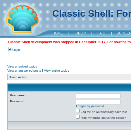
Classic Shell: F
HOME
|
FORUM
|
F.A.Q.
|
SCREE
Classic Shell development was stopped in December 2017. For now the foru
Login
View unsolved topics
View unanswered posts
|
View active topics
Board index
Username:
Password:
I forgot my password
Log me on automatically each visit
Hide my online status this session