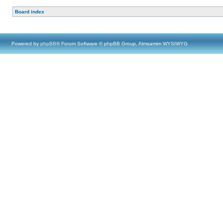
Board index
Powered by
phpBB
® Forum Software © phpBB Group, Almsamim WYSIWYG