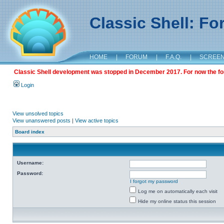
Classic Shell: F
HOME
|
FORUM
|
F.A.Q.
|
SCREE
Classic Shell development was stopped in December 2017. For now the foru
Login
View unsolved topics
View unanswered posts
|
View active topics
Board index
Username:
Password:
I forgot my password
Log me on automatically each visit
Hide my online status this session