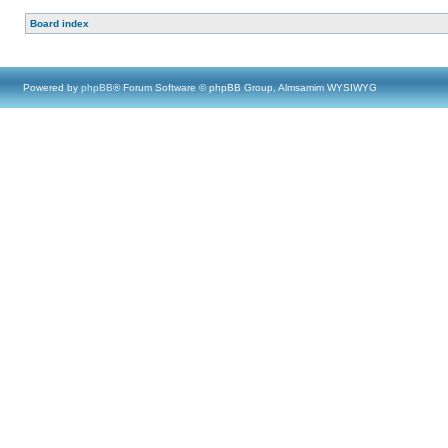
Board index
Powered by
phpBB
® Forum Software © phpBB Group, Almsamim WYSIWYG