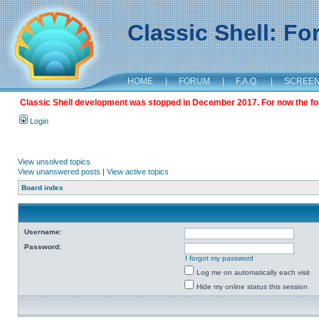
Classic Shell: F
HOME
|
FORUM
|
F.A.Q.
|
SCREE
Classic Shell development was stopped in December 2017. For now the foru
Login
View unsolved topics
View unanswered posts
|
View active topics
Board index
Username:
Password:
I forgot my password
Log me on automatically each visit
Hide my online status this session