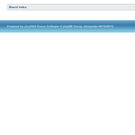
Board index
Powered by
phpBB
® Forum Software © phpBB Group, Almsamim WYSIWYG