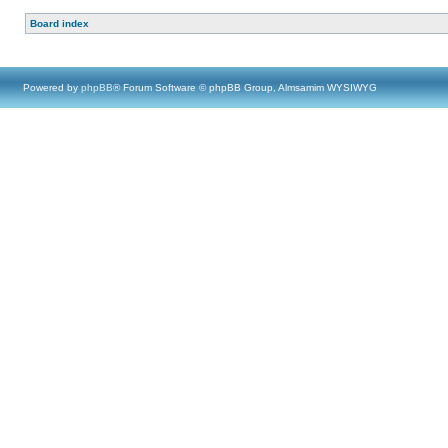
Board index
Powered by
phpBB
® Forum Software © phpBB Group, Almsamim WYSIWYG