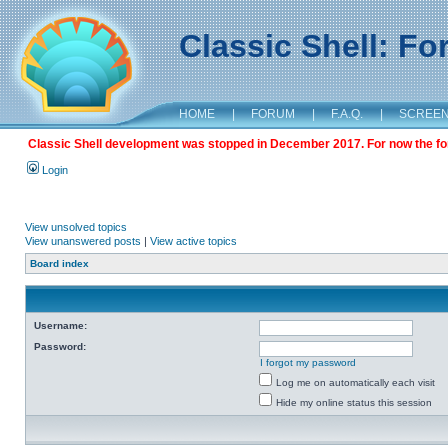
Classic Shell: F
HOME
|
FORUM
|
F.A.Q.
|
SCREE
Classic Shell development was stopped in December 2017. For now the foru
Login
View unsolved topics
View unanswered posts
|
View active topics
Board index
Username:
Password:
I forgot my password
Log me on automatically each visit
Hide my online status this session