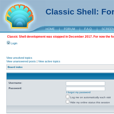
Classic Shell: F
HOME
|
FORUM
|
F.A.Q.
|
SCREE
Classic Shell development was stopped in December 2017. For now the foru
Login
View unsolved topics
View unanswered posts
|
View active topics
Board index
Username:
Password:
I forgot my password
Log me on automatically each visit
Hide my online status this session