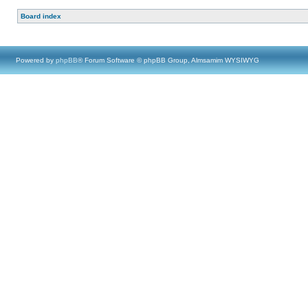
Board index
Powered by
phpBB
® Forum Software © phpBB Group, Almsamim WYSIWYG