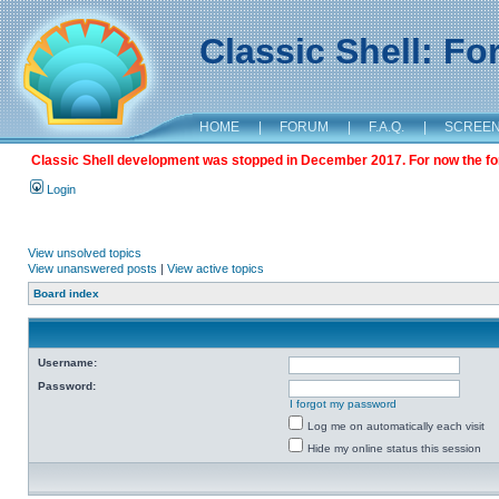
Classic Shell: F
HOME
|
FORUM
|
F.A.Q.
|
SCREE
Classic Shell development was stopped in December 2017. For now the foru
Login
View unsolved topics
View unanswered posts
|
View active topics
Board index
Username:
Password:
I forgot my password
Log me on automatically each visit
Hide my online status this session