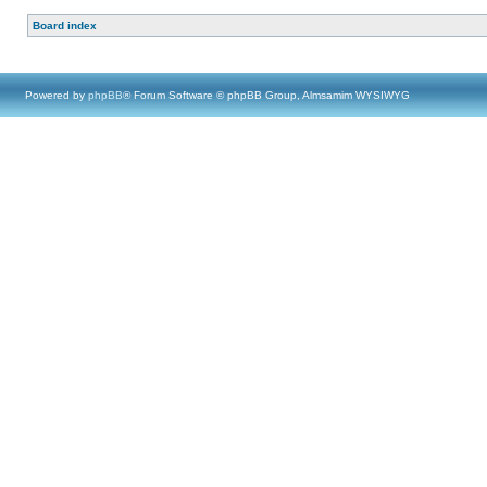
Board index
Powered by
phpBB
® Forum Software © phpBB Group, Almsamim WYSIWYG