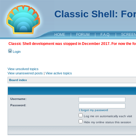
Classic Shell: F
HOME
|
FORUM
|
F.A.Q.
|
SCREE
Classic Shell development was stopped in December 2017. For now the foru
Login
View unsolved topics
View unanswered posts
|
View active topics
Board index
Username:
Password:
I forgot my password
Log me on automatically each visit
Hide my online status this session