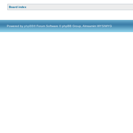
Board index
Powered by
phpBB
® Forum Software © phpBB Group, Almsamim WYSIWYG