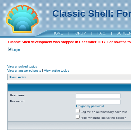
Classic Shell: F
HOME
|
FORUM
|
F.A.Q.
|
SCREE
Classic Shell development was stopped in December 2017. For now the foru
Login
View unsolved topics
View unanswered posts
|
View active topics
Board index
Username:
Password:
I forgot my password
Log me on automatically each visit
Hide my online status this session