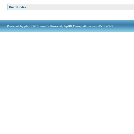
Board index
Powered by
phpBB
® Forum Software © phpBB Group, Almsamim WYSIWYG