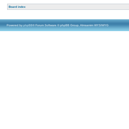
Board index
Powered by
phpBB
® Forum Software © phpBB Group, Almsamim WYSIWYG