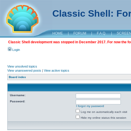
Classic Shell: F
HOME
|
FORUM
|
F.A.Q.
|
SCREE
Classic Shell development was stopped in December 2017. For now the foru
Login
View unsolved topics
View unanswered posts
|
View active topics
Board index
Username:
Password:
I forgot my password
Log me on automatically each visit
Hide my online status this session