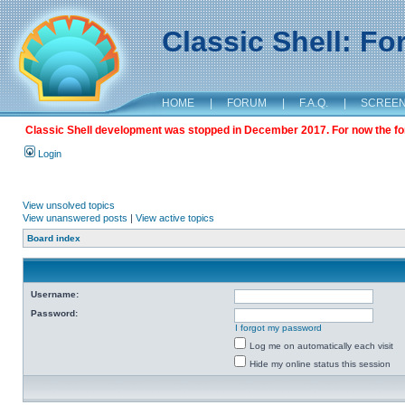
Classic Shell: F
HOME
|
FORUM
|
F.A.Q.
|
SCREE
Classic Shell development was stopped in December 2017. For now the foru
Login
View unsolved topics
View unanswered posts
|
View active topics
Board index
Username:
Password:
I forgot my password
Log me on automatically each visit
Hide my online status this session