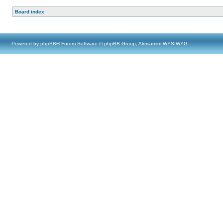
Board index
Powered by
phpBB
® Forum Software © phpBB Group, Almsamim WYSIWYG