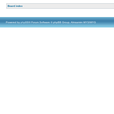
Board index
Powered by
phpBB
® Forum Software © phpBB Group, Almsamim WYSIWYG