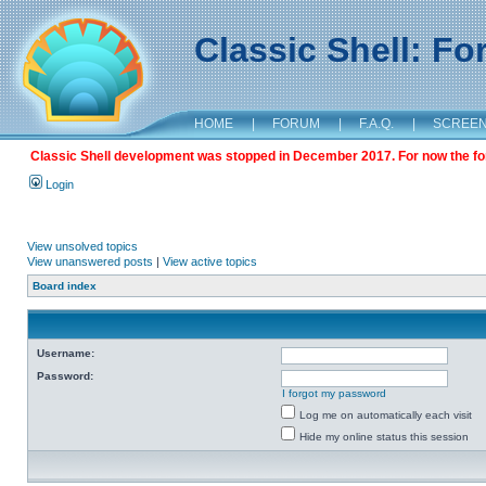
Classic Shell: F
HOME
|
FORUM
|
F.A.Q.
|
SCREE
Classic Shell development was stopped in December 2017. For now the foru
Login
View unsolved topics
View unanswered posts
|
View active topics
Board index
Username:
Password:
I forgot my password
Log me on automatically each visit
Hide my online status this session