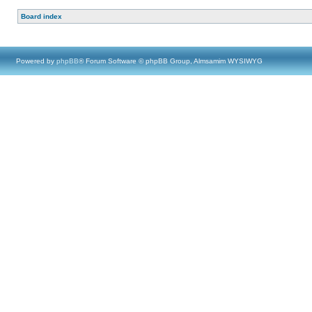
Board index
Powered by
phpBB
® Forum Software © phpBB Group, Almsamim WYSIWYG