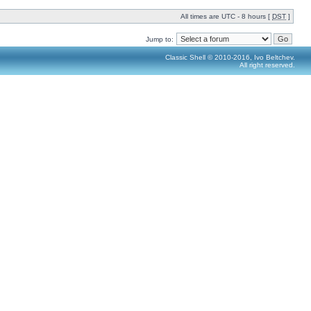
All times are UTC - 8 hours [
DST
]
Jump to:
Classic Shell © 2010-2016, Ivo Beltchev.
All right reserved.