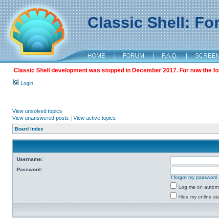
Classic Shell: F
HOME
|
FORUM
|
F.A.Q.
|
SCREE
Classic Shell development was stopped in December 2017. For now the foru
Login
View unsolved topics
View unanswered posts
|
View active topics
Board index
Username:
Password:
I forgot my password
Log me on automat
Hide my online sta