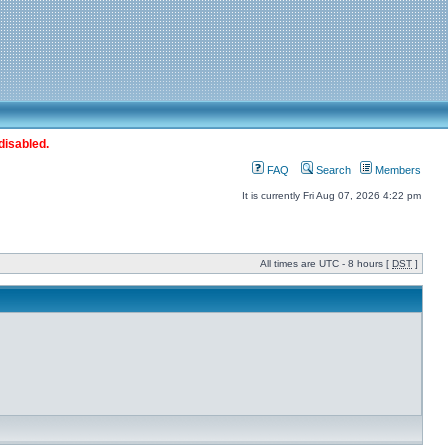
disabled.
FAQ
Search
Members
It is currently Fri Aug 07, 2026 4:22 pm
All times are UTC - 8 hours [
DST
]