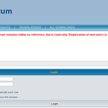
orum
NSHOTS
|
TRANSLATIONS
|
ALL DOWNLOADS
m remains online as reference, but is read-only. Registration of new users is 
Login
ically each visit
tus this session