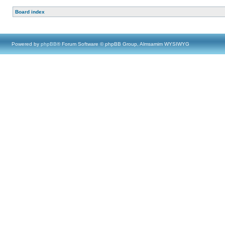
Board index
Powered by
phpBB
® Forum Software © phpBB Group, Almsamim WYSIWYG