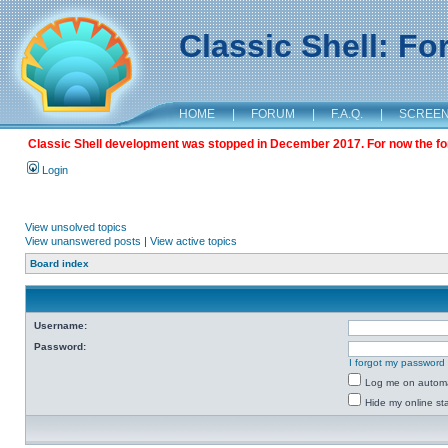
Classic Shell: F
HOME
|
FORUM
|
F.A.Q.
|
SCREE
Classic Shell development was stopped in December 2017. For now the foru
Login
View unsolved topics
View unanswered posts
|
View active topics
Board index
Username:
Password:
I forgot my password
Log me on automat
Hide my online sta