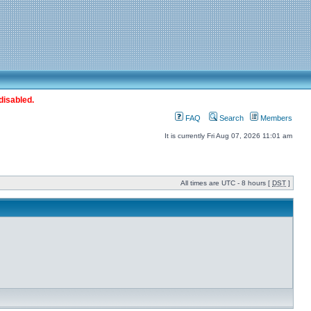
disabled.
FAQ
Search
Members
It is currently Fri Aug 07, 2026 11:01 am
All times are UTC - 8 hours [
DST
]