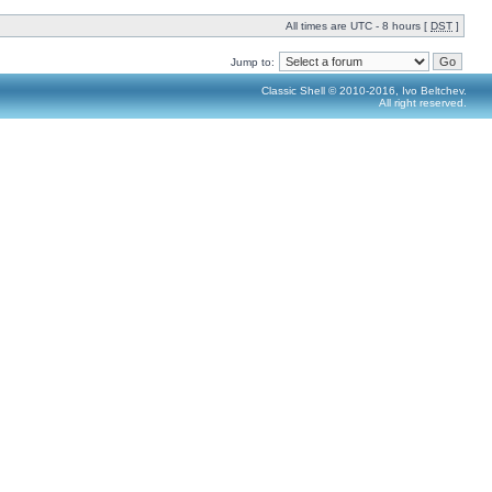
All times are UTC - 8 hours [
DST
]
Jump to:
Classic Shell © 2010-2016, Ivo Beltchev.
All right reserved.