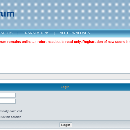
orum
NSHOTS
|
TRANSLATIONS
|
ALL DOWNLOADS
m remains online as reference, but is read-only. Registration of new users is 
Login
ically each visit
tus this session