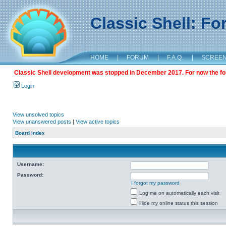
Classic Shell: F
HOME
|
FORUM
|
F.A.Q.
|
SCREE
Classic Shell development was stopped in December 2017. For now the foru
Login
View unsolved topics
View unanswered posts
|
View active topics
Board index
Username:
Password:
I forgot my password
Log me on automatically each visit
Hide my online status this session