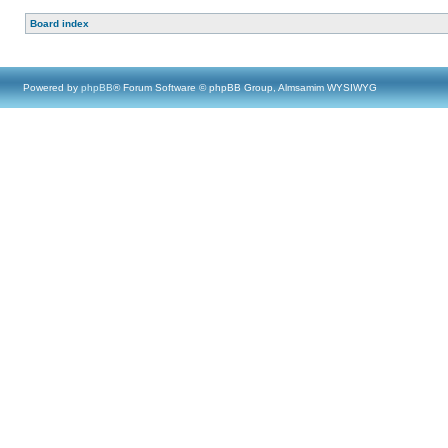
Board index
Powered by
phpBB
® Forum Software © phpBB Group, Almsamim WYSIWYG