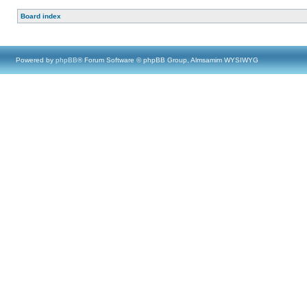
Board index
Powered by
phpBB
® Forum Software © phpBB Group, Almsamim WYSIWYG