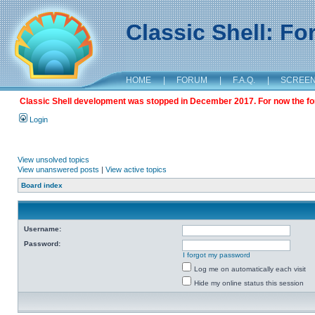
Classic Shell: F
HOME
|
FORUM
|
F.A.Q.
|
SCREE
Classic Shell development was stopped in December 2017. For now the foru
Login
View unsolved topics
View unanswered posts
|
View active topics
Board index
Username:
Password:
I forgot my password
Log me on automatically each visit
Hide my online status this session